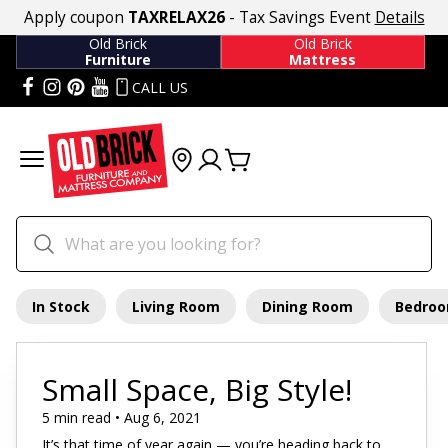
Apply coupon
TAXRELAX26
- Tax Savings Event
Details
Old Brick
Old Brick
Furniture
Mattress
CALL US
In Stock
Living Room
Dining Room
Bedro
Small Space, Big Style!
5 min read • Aug 6, 2021
It’s that time of year again — you’re heading back to