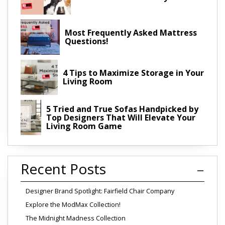
Most Frequently Asked Mattress
Questions!
4 Tips to Maximize Storage in Your
Living Room
5 Tried and True Sofas Handpicked by
Top Designers That Will Elevate Your
Living Room Game
Recent Posts
Designer Brand Spotlight: Fairfield Chair Company
Explore the ModMax Collection!
The Midnight Madness Collection