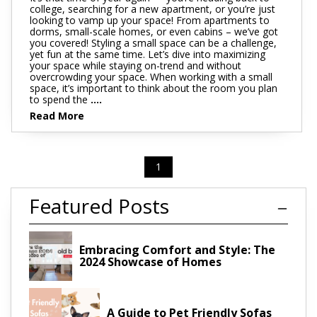
college, searching for a new apartment, or you’re just
looking to vamp up your space! From apartments to
dorms, small-scale homes, or even cabins – we’ve got
you covered! Styling a small space can be a challenge,
yet fun at the same time. Let’s dive into maximizing
your space while staying on-trend and without
overcrowding your space. When working with a small
space, it’s important to think about the room you plan
to spend the
....
Read More
1
Featured Posts
Embracing Comfort and Style: The
2024 Showcase of Homes
A Guide to Pet Friendly Sofas