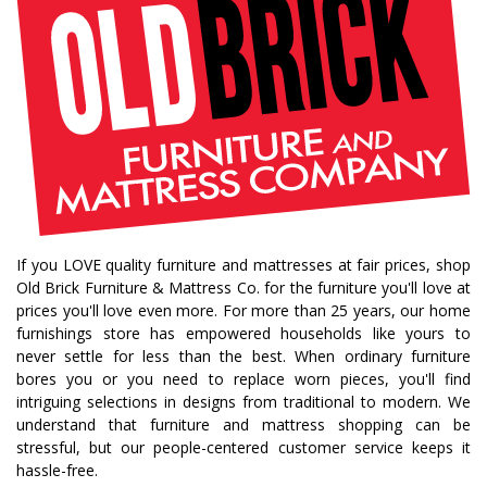
fall decorating tips
fall decorating
fall home style
fall inspiration
gourds
seasonal styling
saratoga showcase of homes
home builders
upstate home builders
interior design
modern
traditional home
home design
color of year
october mist
home inspiration
home trends
bedroom collection
dining collection
dining set
If you LOVE quality furniture and mattresses at fair prices, shop
holiday decor
holiday decorating
Old Brick Furniture & Mattress Co. for the furniture you'll love at
bedroom furniture
sofa
christmas decor
prices you'll love even more. For more than 25 years, our home
furnishings store has empowered households like yours to
periwinkle
very peri
pantone color of the year
never settle for less than the best. When ordinary furniture
home accents
rugs
area rugs
rug sizes
bores you or you need to replace worn pieces, you'll find
intriguing selections in designs from traditional to modern. We
pick rug size
rug styling
living room rug
understand that furniture and mattress shopping can be
bedroom rugs
rug help
rug tips
rug how to
stressful, but our people-centered customer service keeps it
hassle-free.
rug what not to do
online furniture