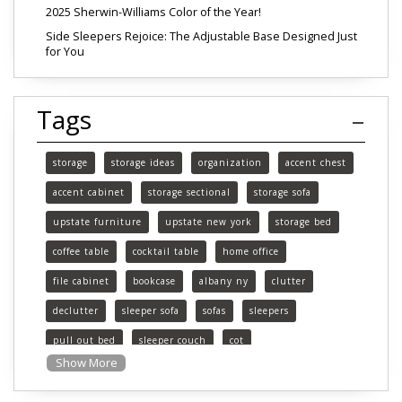
2025 Sherwin-Williams Color of the Year!
Side Sleepers Rejoice: The Adjustable Base Designed Just
for You
Tags
storage
storage ideas
organization
accent chest
accent cabinet
storage sectional
storage sofa
upstate furniture
upstate new york
storage bed
coffee table
cocktail table
home office
file cabinet
bookcase
albany ny
clutter
declutter
sleeper sofa
sofas
sleepers
pull out bed
sleeper couch
cot
Show More
functional furniture
upstate new york furniture
southern vermont furniture
pittsfield mass furniture