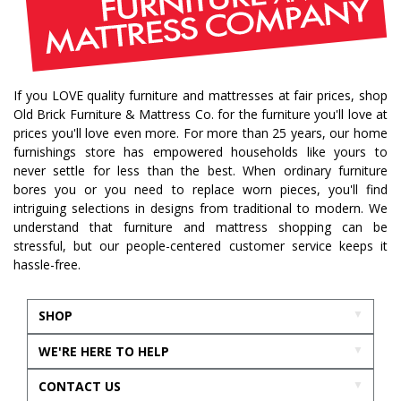
traditional home
home design
color of year
october mist
home inspiration
home trends
bedroom collection
dining collection
dining set
If you LOVE quality furniture and mattresses at fair prices, shop
holiday decor
holiday decorating
Old Brick Furniture & Mattress Co. for the furniture you'll love at
bedroom furniture
sofa
christmas decor
prices you'll love even more. For more than 25 years, our home
furnishings store has empowered households like yours to
periwinkle
very peri
pantone color of the year
never settle for less than the best. When ordinary furniture
home accents
rugs
area rugs
rug sizes
bores you or you need to replace worn pieces, you'll find
intriguing selections in designs from traditional to modern. We
pick rug size
rug styling
living room rug
understand that furniture and mattress shopping can be
bedroom rugs
rug help
rug tips
rug how to
stressful, but our people-centered customer service keeps it
hassle-free.
rug what not to do
online furniture
in stock furniture
kitchen storage
kitchen carts
SHOP
kitchen islands
homestyles
homestyles furniture
WE'RE HERE TO HELP
sustainability
accent chair
acccent chairs
CONTACT US
additional seating
living room design
mattress