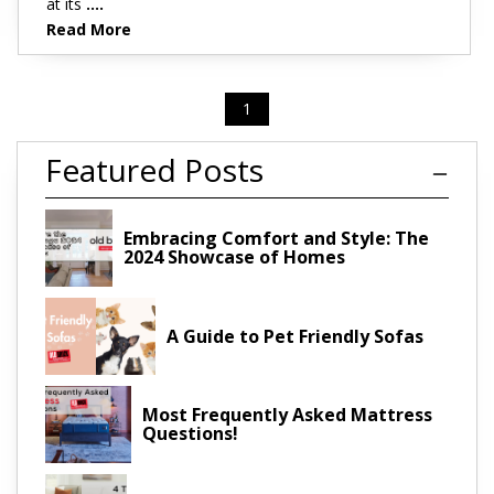
at its
....
Read More
1
Featured Posts
Embracing Comfort and Style: The
2024 Showcase of Homes
A Guide to Pet Friendly Sofas
Most Frequently Asked Mattress
Questions!