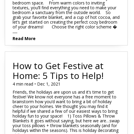
bedroom space. From warm colors to inviting
textures, you’ll find everything you need to make your
bedroom a sanctuary from the outside world. So
grab your favorite blanket, and a cup of hot cocoa, and
let’s get started on creating the perfect cozy bedroom
of your dreams! Choose the right color scheme �
....
Read More
How to Get Festive at
Home: 5 Tips to Help!
4 min read • Dec 1, 2021
Friends, the holidays are upon us and it’s time to get
festive! We know not everyone has a free moment to
brainstorm how you’d want to bring a bit of holiday
cheer to your homes. We thought you may find it
helpful if we shared a few of our easiest ways to bring
holiday fun to your space! 1) Toss Pillows & Throw
Blankets It goes without saying, but here we are…swap
your toss pillows + throw blankets seasonally (and for
holidays within the seasons). This is holiday decorating