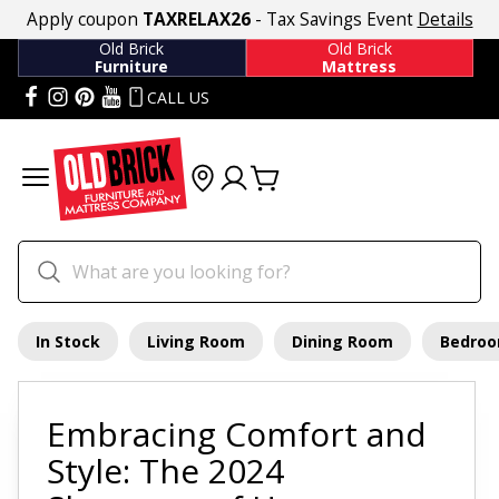
Apply coupon
TAXRELAX26
- Tax Savings Event
Details
Old Brick
Old Brick
Furniture
Mattress
CALL US
In Stock
Living Room
Dining Room
Bedro
Embracing Comfort and
Style: The 2024