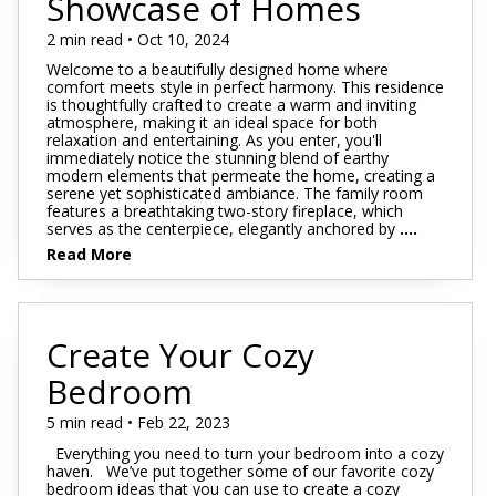
Showcase of Homes
2 min read • Oct 10, 2024
Welcome to a beautifully designed home where
comfort meets style in perfect harmony. This residence
is thoughtfully crafted to create a warm and inviting
atmosphere, making it an ideal space for both
relaxation and entertaining. As you enter, you'll
immediately notice the stunning blend of earthy
modern elements that permeate the home, creating a
serene yet sophisticated ambiance. The family room
features a breathtaking two-story fireplace, which
serves as the centerpiece, elegantly anchored by
....
Read More
Create Your Cozy
Bedroom
5 min read • Feb 22, 2023
Everything you need to turn your bedroom into a cozy
haven. We’ve put together some of our favorite cozy
bedroom ideas that you can use to create a cozy