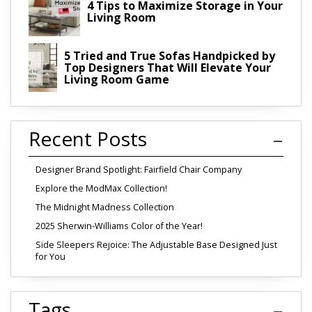
4 Tips to Maximize Storage in Your
Living Room
5 Tried and True Sofas Handpicked by
Top Designers That Will Elevate Your
Living Room Game
Recent Posts
Designer Brand Spotlight: Fairfield Chair Company
Explore the ModMax Collection!
The Midnight Madness Collection
2025 Sherwin-Williams Color of the Year!
Side Sleepers Rejoice: The Adjustable Base Designed Just
for You
Tags