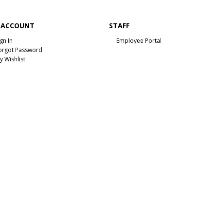
 ACCOUNT
STAFF
ign In
Employee Portal
orgot Password
y Wishlist