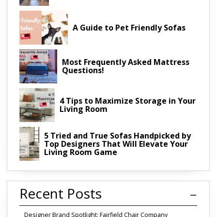
A Guide to Pet Friendly Sofas
Most Frequently Asked Mattress
Questions!
4 Tips to Maximize Storage in Your
Living Room
5 Tried and True Sofas Handpicked by
Top Designers That Will Elevate Your
Living Room Game
Recent Posts
Designer Brand Spotlight: Fairfield Chair Company