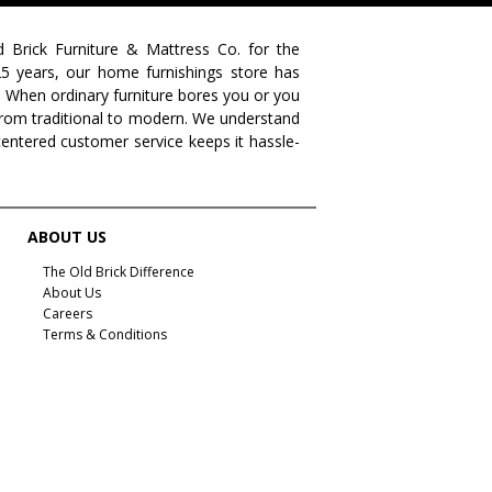
farmhouse living
livingroom furniture
bedroom collections
beds
decor tips
fall decor
d Brick Furniture & Mattress Co. for the
 25 years, our home furnishings store has
fall decorating tips
fall decorating
fall home style
. When ordinary furniture bores you or you
s from traditional to modern. We understand
fall inspiration
gourds
seasonal styling
centered customer service keeps it hassle-
saratoga showcase of homes
home builders
upstate home builders
interior design
modern
traditional home
home design
color of year
ABOUT US
october mist
home inspiration
home trends
The Old Brick Difference
About Us
bedroom collection
dining collection
dining set
Careers
Terms & Conditions
holiday decor
holiday decorating
bedroom furniture
sofa
christmas decor
periwinkle
very peri
pantone color of the year
home accents
rugs
area rugs
rug sizes
pick rug size
rug styling
living room rug