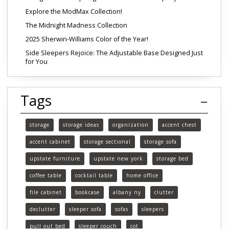
Explore the ModMax Collection!
The Midnight Madness Collection
2025 Sherwin-Williams Color of the Year!
Side Sleepers Rejoice: The Adjustable Base Designed Just
for You
Tags
storage
storage ideas
organization
accent chest
accent cabinet
storage sectional
storage sofa
upstate furniture
upstate new york
storage bed
coffee table
cocktail table
home office
file cabinet
bookcase
albany ny
clutter
declutter
sleeper sofa
sofas
sleepers
pull out bed
sleeper couch
cot