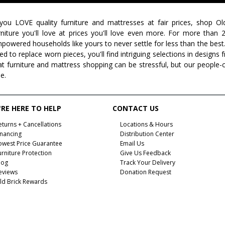
 you LOVE quality furniture and mattresses at fair prices, shop Ol
rniture you'll love at prices you'll love even more. For more than
powered households like yours to never settle for less than the best
ed to replace worn pieces, you'll find intriguing selections in design
at furniture and mattress shopping can be stressful, but our people-
ee.
RE HERE TO HELP
CONTACT US
eturns + Cancellations
Locations & Hours
inancing
Distribution Center
owest Price Guarantee
Email Us
urniture Protection
Give Us Feedback
log
Track Your Delivery
eviews
Donation Request
ld Brick Rewards