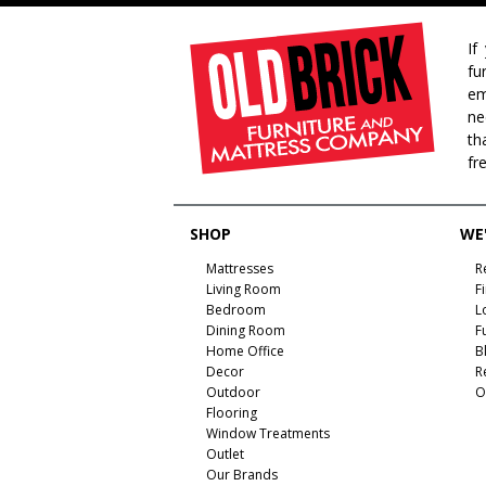
If
fu
em
ne
th
fr
SHOP
WE'
Mattresses
R
Living Room
F
Bedroom
L
Dining Room
F
Home Office
B
Decor
R
Outdoor
O
Flooring
Window Treatments
Outlet
Our Brands