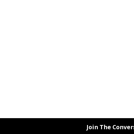
Join The Conver