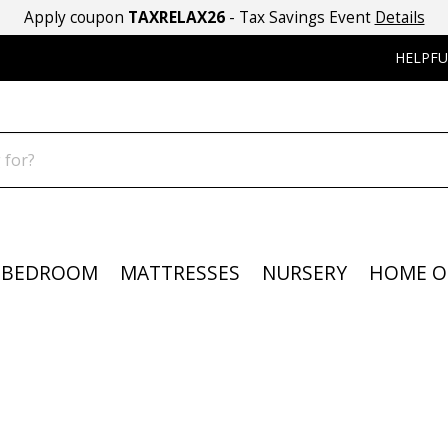
Apply coupon
TAXRELAX26
- Tax Savings Event
Details
HELPFU
BEDROOM
MATTRESSES
NURSERY
HOME O