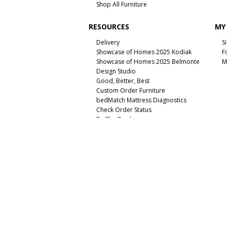
Shop All Furniture
RESOURCES
MY
Delivery
S
Showcase of Homes 2025 Kodiak
F
Showcase of Homes 2025 Belmonte
M
Design Studio
Good, Better, Best
Custom Order Furniture
bedMatch Mattress Diagnostics
Check Order Status
To The Trade
Unsubscribe