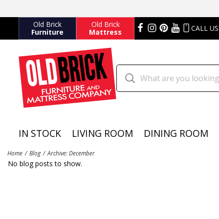
Old Brick
Old Brick
CALL US
Furniture
Mattress
IN STOCK
LIVING ROOM
DINING ROOM
Home
Blog
Archive: December
No blog posts to show.