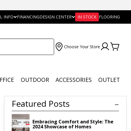
L INFO
FINANCING
DESIGN CENTER
IN STOCK
FLOORING
Choose Your Store
FFICE
OUTDOOR
ACCESSORIES
OUTLET
Featured Posts
Embracing Comfort and Style: The
2024 Showcase of Homes