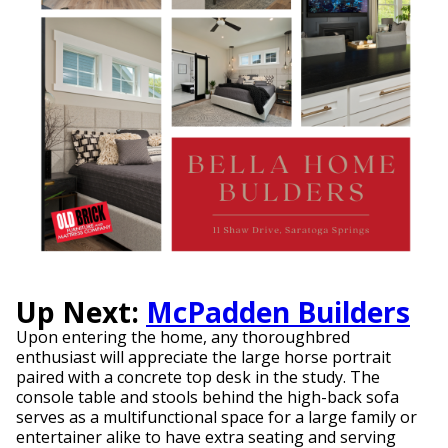
Up Next:
McPadden Builders
Upon entering the home, any thoroughbred
enthusiast will appreciate the large horse portrait
paired with a concrete top desk in the study. The
console table and stools behind the high-back sofa
serves as a multifunctional space for a large family or
entertainer alike to have extra seating and serving