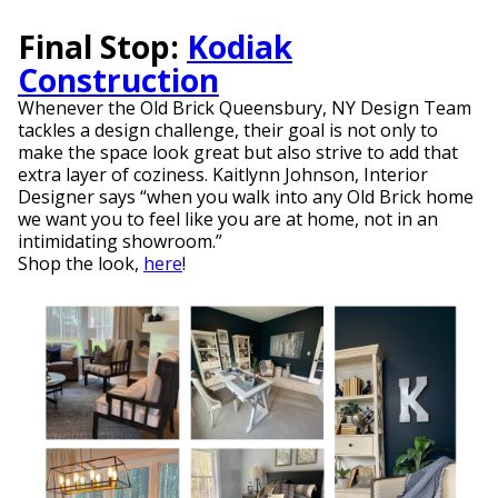
Final Stop:
Kodiak
Construction
Whenever the Old Brick Queensbury, NY Design Team
tackles a design challenge, their goal is not only to
make the space look great but also strive to add that
extra layer of coziness. Kaitlynn Johnson, Interior
Designer says “when you walk into any Old Brick home
we want you to feel like you are at home, not in an
intimidating showroom.”
Shop the look,
here
!