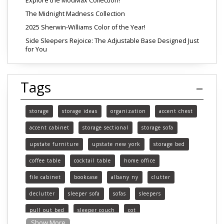
Explore the ModMax Collection!
The Midnight Madness Collection
2025 Sherwin-Williams Color of the Year!
Side Sleepers Rejoice: The Adjustable Base Designed Just
for You
Tags
storage
storage ideas
organization
accent chest
accent cabinet
storage sectional
storage sofa
upstate furniture
upstate new york
storage bed
coffee table
cocktail table
home office
file cabinet
bookcase
albany ny
clutter
declutter
sleeper sofa
sofas
sleepers
pull out bed
sleeper couch
cot
Show More