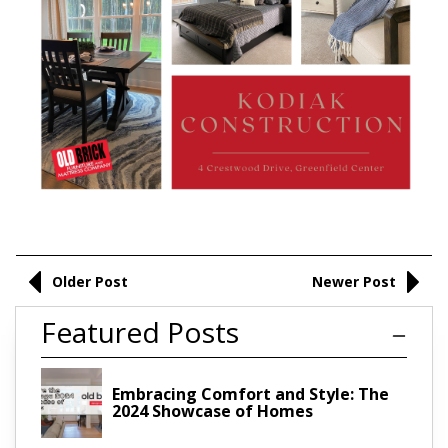
Older Post
Newer Post
Featured Posts
Embracing Comfort and Style: The
2024 Showcase of Homes