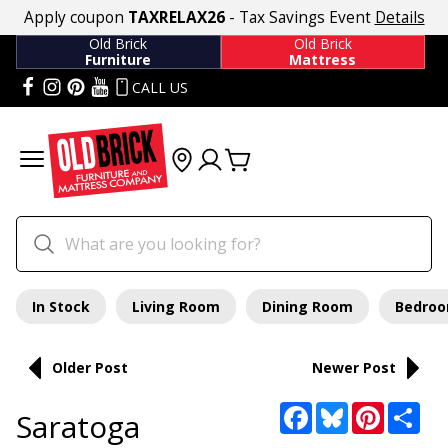
Apply coupon
TAXRELAX26
- Tax Savings Event
Details
Old Brick
Old Brick
Furniture
Mattress
CALL US
In Stock
Living Room
Dining Room
Bedro
Older Post
Newer Post
Facebook
Bluesky
Pinterest
Sha
Saratoga