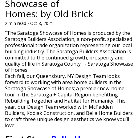
Showcase of
Homes: by Old Brick
2 min read • Oct 8, 2021
"The Saratoga Showcase of Homes is produced by the
Saratoga Builders Association, a non-profit, specialized
professional trade organization representing our local
building industry. The Saratoga Builders Association is
committed to the continued growth, prosperity and
quality of life in Saratoga County." - Saratoga Showcase
of Homes
Each fall, our Queensbury, NY Design Team looks
forward to working with area home builders in the
Saratoga Showcase of Homes; a premier new-home
tour in the Saratoga + Capital Region benefitting
Rebuilding Together and Habitat for Humanity. This
year, our Design Team worked with McPadden
Builders, Kodiak Construction, and Bella Home Builders
to craft three unique design aesthetics we know you’ll
love.