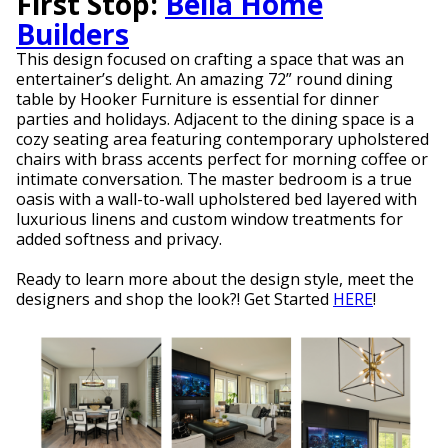
First Stop:
Bella Home
Builders
This design focused on crafting a space that was an
entertainer’s delight. An amazing 72” round dining
table by Hooker Furniture is essential for dinner
parties and holidays. Adjacent to the dining space is a
cozy seating area featuring contemporary upholstered
chairs with brass accents perfect for morning coffee or
intimate conversation. The master bedroom is a true
oasis with a wall-to-wall upholstered bed layered with
luxurious linens and custom window treatments for
added softness and privacy.
Ready to learn more about the design style, meet the
designers and shop the look?! Get Started
HERE
!