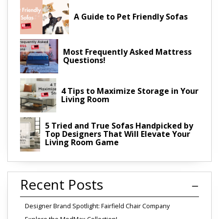
A Guide to Pet Friendly Sofas
Most Frequently Asked Mattress
Questions!
4 Tips to Maximize Storage in Your
Living Room
5 Tried and True Sofas Handpicked by
Top Designers That Will Elevate Your
Living Room Game
Recent Posts
Designer Brand Spotlight: Fairfield Chair Company