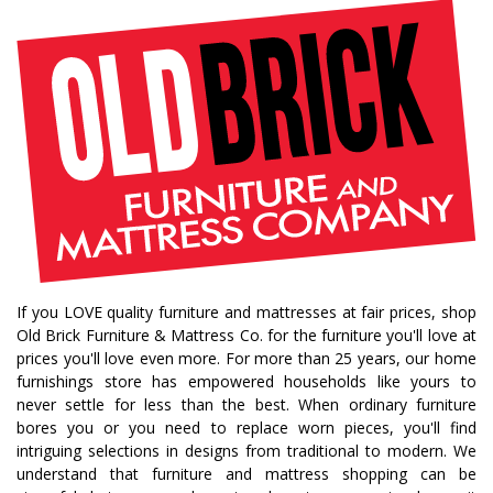
bedroom collections
beds
decor tips
fall decor
fall decorating tips
fall decorating
fall home style
fall inspiration
gourds
seasonal styling
saratoga showcase of homes
home builders
upstate home builders
interior design
modern
traditional home
home design
color of year
october mist
home inspiration
home trends
bedroom collection
dining collection
dining set
If you LOVE quality furniture and mattresses at fair prices, shop
holiday decor
holiday decorating
Old Brick Furniture & Mattress Co. for the furniture you'll love at
bedroom furniture
sofa
christmas decor
prices you'll love even more. For more than 25 years, our home
furnishings store has empowered households like yours to
periwinkle
very peri
pantone color of the year
never settle for less than the best. When ordinary furniture
home accents
rugs
area rugs
rug sizes
bores you or you need to replace worn pieces, you'll find
intriguing selections in designs from traditional to modern. We
pick rug size
rug styling
living room rug
understand that furniture and mattress shopping can be
bedroom rugs
rug help
rug tips
rug how to