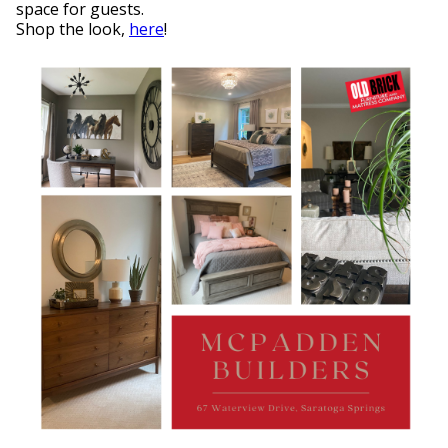
space for guests.
Shop the look,
here
!